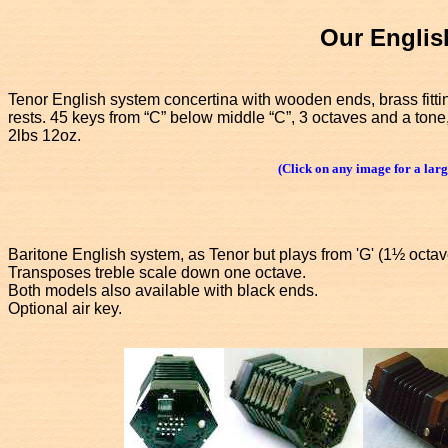
Our Englis
Tenor English system concertina with wooden ends, brass fitti
rests. 45 keys from “C” below middle “C”, 3 octaves and a tone
2lbs 12oz.
(Click on any image for a larg
Baritone English system, as Tenor but plays from 'G' (1½ octav
Transposes treble scale down one octave.
Both models also available with black ends.
Optional air key.