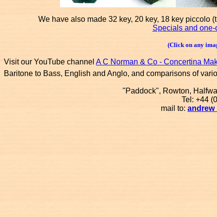
We have also made 32 key, 20 key, 18 key piccolo (
Specials and one-o
(Click on any imag
Visit our YouTube channel
A C Norman & Co - Concertina Ma
Baritone to Bass, English and Anglo, and comparisons of vari
"Paddock", Rowton, Halfw
Tel: +44 
mail to:
andrew